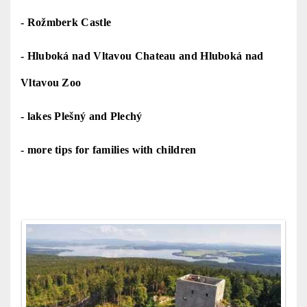
-
Rožmberk Castle
-
Hluboká nad Vltavou Chateau
and H
luboká nad
Vltavou Zoo
-
lakes Plešný and Plechý
-
more tips for families with children