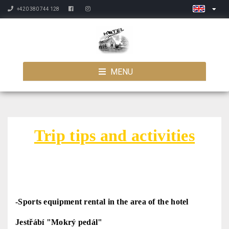
+420 380 744 128
MENU
Trip tips and activities
-
Sports equipment rental in the area of the hotel
Jestřábí "Mokrý pedál"