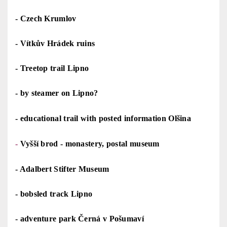
-
Czech Krumlov
-
Vítkův Hrádek ruins
-
Treetop trail Lipno
-
by steamer on Lipno?
-
educational trail with posted information Olšina
-
Vyšší brod - monastery, postal museum
-
Adalbert Stifter Museum
-
bobsled track Lipno
-
adventure park Černá v Pošumaví