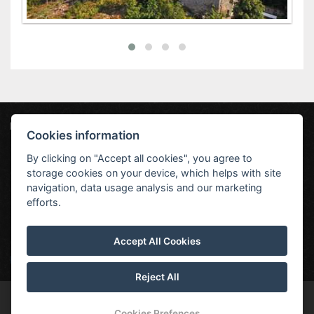
Hotel Jestřábí
Jestřábí 551, 382 23 Černá v Pošumaví
Cookies information
info@hoteljestrabi.cz
+420 380 744 128
By clicking on "Accept all cookies", you agree to
storage cookies on your device, which helps with site
Sobota
Neděle
Pondělí
Úterý
Středa
navigation, data usage analysis and our marketing
efforts.
Accept All Cookies
27 °C
30 °C
33 °C
28 °C
27 °C
Předpověď počasí
Reject All
© Copyright 2026 | All rights reserved
Cookies Prefences